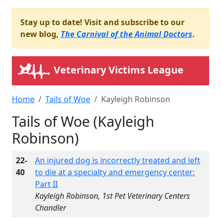
Stay up to date! Visit and subscribe to our
new blog,
The Carnival of the Animal Doctors
.
Veterinary Victims League
Home
Tails of Woe
Kayleigh Robinson
Tails of Woe (Kayleigh
Robinson)
22-
An injured dog is incorrectly treated and left
40
to die at a specialty and emergency center:
Part II
Kayleigh Robinson, 1st Pet Veterinary Centers
Chandler