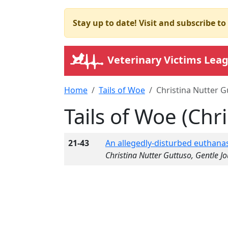
Stay up to date! Visit and subscribe t
Veterinary Victims Lea
Home
Tails of Woe
Christina Nutter G
Tails of Woe (Chr
21-43
An allegedly-disturbed euthanas
Christina Nutter Guttuso, Gentle J