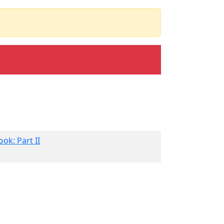
ok: Part II