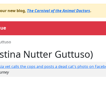
o our new blog,
The Carnival of the Animal Doctors
.
gue
uttuso
istina Nutter Guttuso)
ia vet calls the cops and posts a dead cat's photo on Facebo
ourney