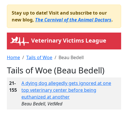
Stay up to date! Visit and subscribe to our
new blog,
The Carnival of the Animal Doctors
.
Veterinary Victims League
Home
Tails of Woe
Beau Bedell
Tails of Woe (Beau Bedell)
21-
A dying dog allegedly gets ignored at one
155
top veterinary center before being
euthanized at another
Beau Bedell, VetMed