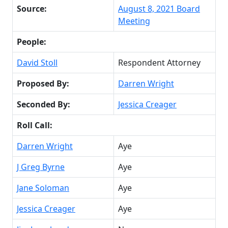
Source:
August 8, 2021 Board
Meeting
People:
David Stoll
Respondent Attorney
Proposed By:
Darren Wright
Seconded By:
Jessica Creager
Roll Call:
Darren Wright
Aye
J Greg Byrne
Aye
Jane Soloman
Aye
Jessica Creager
Aye