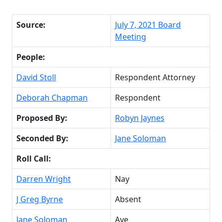
Source:
July 7, 2021 Board
Meeting
People:
David Stoll
Respondent Attorney
Deborah Chapman
Respondent
Proposed By:
Robyn Jaynes
Seconded By:
Jane Soloman
Roll Call:
Darren Wright
Nay
J Greg Byrne
Absent
Jane Soloman
Aye