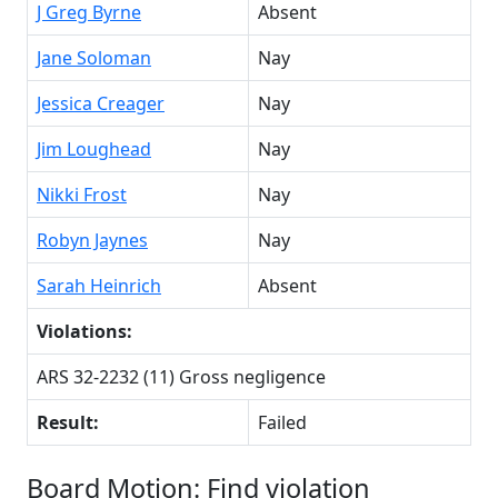
J Greg Byrne
Absent
Jane Soloman
Nay
Jessica Creager
Nay
Jim Loughead
Nay
Nikki Frost
Nay
Robyn Jaynes
Nay
Sarah Heinrich
Absent
Violations:
ARS 32-2232 (11) Gross negligence
Result:
Failed
Board Motion: Find violation