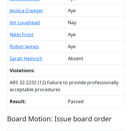
Jessica Creager
Aye
Jim Loughead
Nay
Nikki Frost
Aye
Robyn Jaynes
Aye
Sarah Heinrich
Absent
Violations:
ARS 32-2232 (12) Failure to provide professionally
acceptable procedures
Result:
Passed
Board Motion: Issue board order