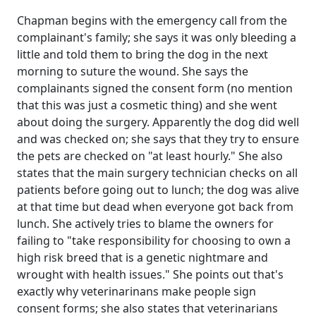
Chapman begins with the emergency call from the
complainant's family; she says it was only bleeding a
little and told them to bring the dog in the next
morning to suture the wound. She says the
complainants signed the consent form (no mention
that this was just a cosmetic thing) and she went
about doing the surgery. Apparently the dog did well
and was checked on; she says that they try to ensure
the pets are checked on "at least hourly." She also
states that the main surgery technician checks on all
patients before going out to lunch; the dog was alive
at that time but dead when everyone got back from
lunch. She actively tries to blame the owners for
failing to "take responsibility for choosing to own a
high risk breed that is a genetic nightmare and
wrought with health issues." She points out that's
exactly why veterinarinans make people sign
consent forms; she also states that veterinarians