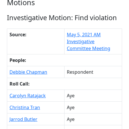
Motions
Investigative Motion: Find violation
Source:
May 5, 2021 AM
Investigative
Committee Meeting
People:
Debbie Chapman
Respondent
Roll Call:
Carolyn Ratajack
Aye
Christina Tran
Aye
Jarrod Butler
Aye