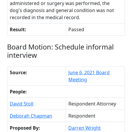
administered or surgery was performed, the
dog's diagnosis and general condition was not
recorded in the medical record.
Result:
Passed
Board Motion: Schedule informal
interview
Source:
June 6, 2021 Board
Meeting
People:
David Stoll
Respondent Attorney
Deborah Chapman
Respondent
Proposed By:
Darren Wright