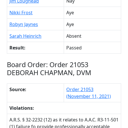
Jim Loughead
Nay
Nikki Frost
Aye
Robyn Jaynes
Aye
Sarah Heinrich
Absent
Result:
Passed
Board Order: Order 21053
DEBORAH CHAPMAN, DVM
Source:
Order 21053
(November 11, 2021)
Violations:
A.R.S. § 32-2232 (12) as it relates to A.A.C. R3-11-501
(1) failure fo provide professionally acceptable