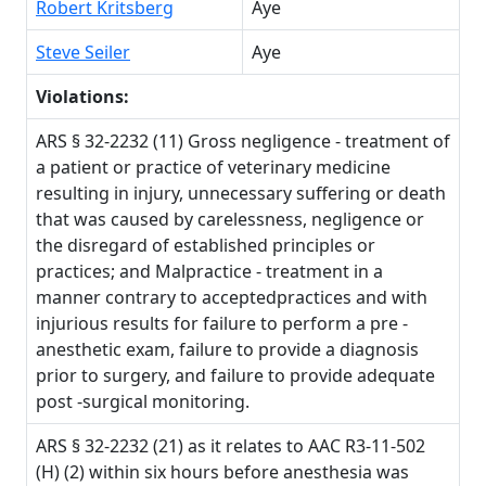
Robert Kritsberg
Aye
Steve Seiler
Aye
Violations:
ARS § 32-2232 (11) Gross negligence - treatment of
a patient or practice of veterinary medicine
resulting in injury, unnecessary suffering or death
that was caused by carelessness, negligence or
the disregard of established principles or
practices; and Malpractice - treatment in a
manner contrary to acceptedpractices and with
injurious results for failure to perform a pre -
anesthetic exam, failure to provide a diagnosis
prior to surgery, and failure to provide adequate
post -surgical monitoring.
ARS § 32-2232 (21) as it relates to AAC R3-11-502
(H) (2) within six hours before anesthesia was