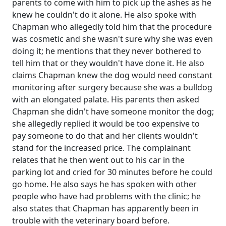
parents to come with him to pick up the ashes as he
knew he couldn't do it alone. He also spoke with
Chapman who allegedly told him that the procedure
was cosmetic and she wasn't sure why she was even
doing it; he mentions that they never bothered to
tell him that or they wouldn't have done it. He also
claims Chapman knew the dog would need constant
monitoring after surgery because she was a bulldog
with an elongated palate. His parents then asked
Chapman she didn't have someone monitor the dog;
she allegedly replied it would be too expensive to
pay someone to do that and her clients wouldn't
stand for the increased price. The complainant
relates that he then went out to his car in the
parking lot and cried for 30 minutes before he could
go home. He also says he has spoken with other
people who have had problems with the clinic; he
also states that Chapman has apparently been in
trouble with the veterinary board before.