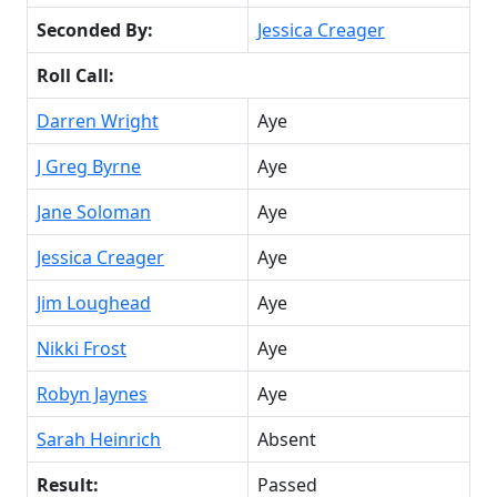
Seconded By:
Jessica Creager
Roll Call:
Darren Wright
Aye
J Greg Byrne
Aye
Jane Soloman
Aye
Jessica Creager
Aye
Jim Loughead
Aye
Nikki Frost
Aye
Robyn Jaynes
Aye
Sarah Heinrich
Absent
Result:
Passed