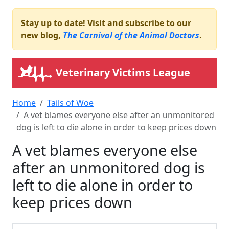
Stay up to date! Visit and subscribe to our
new blog,
The Carnival of the Animal Doctors
.
Veterinary Victims League
Home
Tails of Woe
A vet blames everyone else after an unmonitored
dog is left to die alone in order to keep prices down
A vet blames everyone else
after an unmonitored dog is
left to die alone in order to
keep prices down