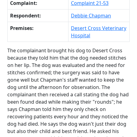
Complaint:
Complaint 21-53
Respondent:
Debbie Chapman
Premises:
Desert Cross Veterinary
Hospital
The complainant brought his dog to Desert Cross
because they told him that the dog needed stitches
on her lip. The dog was evaluated and the need for
stitches confirmed; the surgery was said to have
gone well but Chapman's staff wanted to keep the
dog until the afternoon for observation. The
complainant then received a call stating the dog had
been found dead while making their "rounds"; he
says Chapman told him they only check on
recovering patients every hour and they noticed the
dog had died. He says the dog wasn't just their dog
but also their child and best friend. He asked his