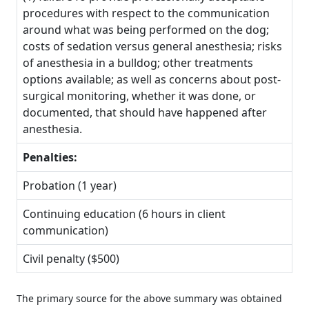
procedures with respect to the communication
around what was being performed on the dog;
costs of sedation versus general anesthesia; risks
of anesthesia in a bulldog; other treatments
options available; as well as concerns about post-
surgical monitoring, whether it was done, or
documented, that should have happened after
anesthesia.
Penalties:
Probation (1 year)
Continuing education (6 hours in client
communication)
Civil penalty ($500)
The primary source for the above summary was obtained