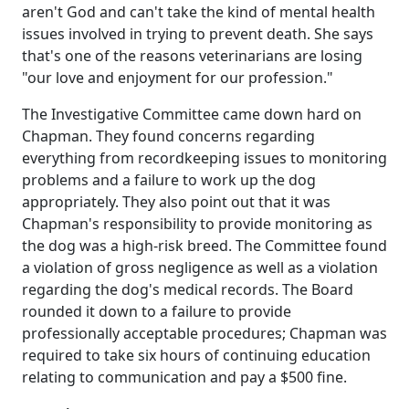
aren't God and can't take the kind of mental health
issues involved in trying to prevent death. She says
that's one of the reasons veterinarians are losing
"our love and enjoyment for our profession."
The Investigative Committee came down hard on
Chapman. They found concerns regarding
everything from recordkeeping issues to monitoring
problems and a failure to work up the dog
appropriately. They also point out that it was
Chapman's responsibility to provide monitoring as
the dog was a high-risk breed. The Committee found
a violation of gross negligence as well as a violation
regarding the dog's medical records. The Board
rounded it down to a failure to provide
professionally acceptable procedures; Chapman was
required to take six hours of continuing education
relating to communication and pay a $500 fine.