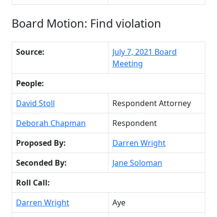
Board Motion: Find violation
Source:
July 7, 2021 Board
Meeting
People:
David Stoll
Respondent Attorney
Deborah Chapman
Respondent
Proposed By:
Darren Wright
Seconded By:
Jane Soloman
Roll Call:
Darren Wright
Aye