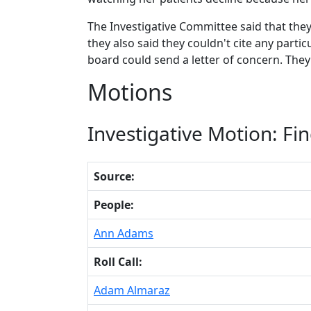
The Investigative Committee said that th
they also said they couldn't cite any partic
board could send a letter of concern. They
Motions
Investigative Motion: Fin
Source:
People:
Ann Adams
Roll Call:
Adam Almaraz