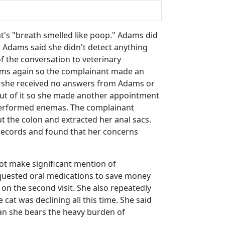
cat's "breath smelled like poop." Adams did
 Adams said she didn't detect anything
 the conversation to veterinary
ptoms again so the complainant made an
; she received no answers from Adams or
 out of it so she made another appointment
 performed enemas. The complainant
t the colon and extracted her anal sacs.
 records and found that her concerns
not make significant mention of
requested oral medications to save money
on the second visit. She also repeatedly
cat was declining all this time. She said
ian she bears the heavy burden of