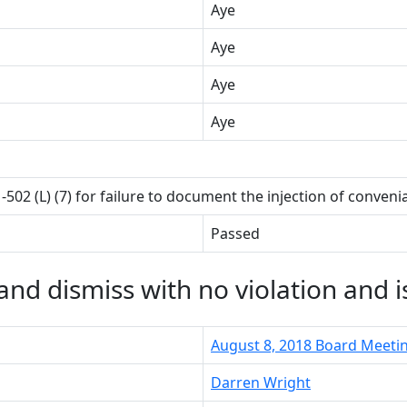
Aye
Aye
Aye
Aye
1-502 (L) (7) for failure to document the injection of conven
Passed
nd dismiss with no violation and i
August 8, 2018 Board Meeti
Darren Wright