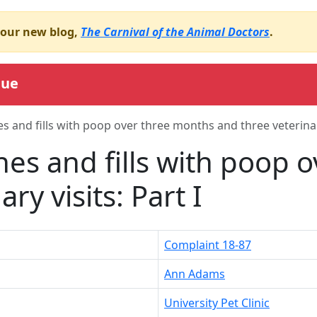
o our new blog,
The Carnival of the Animal Doctors
.
gue
es and fills with poop over three months and three veterinary
ines and fills with poop
ry visits: Part I
Complaint 18-87
Ann Adams
University Pet Clinic