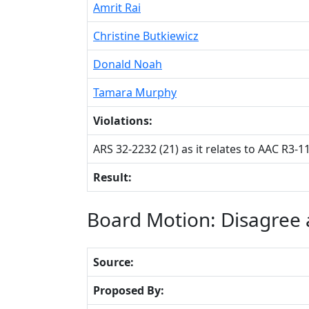
Amrit Rai
Christine Butkiewicz
Donald Noah
Tamara Murphy
Violations:
ARS 32-2232 (21) as it relates to AAC R3-1
Result:
Board Motion: Disagree a
Source:
Proposed By: