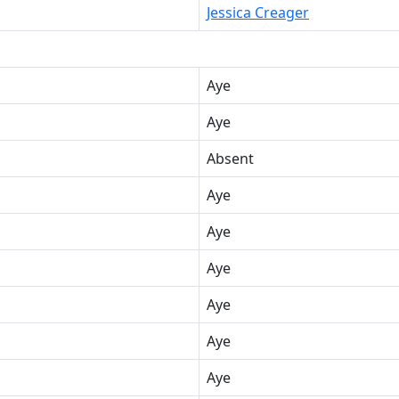
Jessica Creager
Aye
Aye
Absent
Aye
Aye
Aye
Aye
Aye
Aye