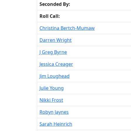
Seconded By:
Roll Call:
Christina Bertch-Mumaw
Darren Wright
J Greg Byrne
Jessica Creager
Jim Loughead
Julie Young
Nikki Frost
Robyn Jaynes
Sarah Heinrich