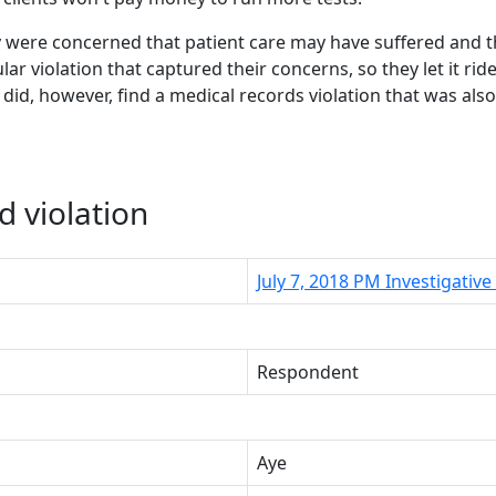
ey were concerned that patient care may have suffered and 
ular violation that captured their concerns, so they let it r
 did, however, find a medical records violation that was als
d violation
July 7, 2018 PM Investigati
Respondent
Aye