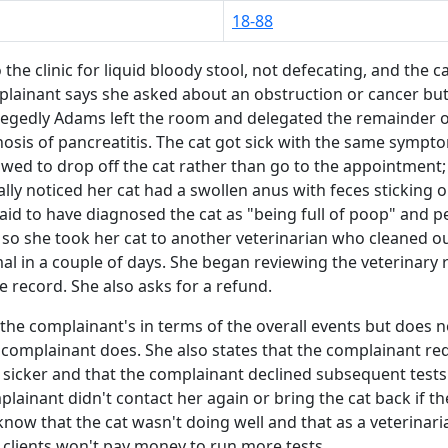
18-88
the clinic for liquid bloody stool, not defecating, and the 
lainant says she asked about an obstruction or cancer but
legedly Adams left the room and delegated the remainder of
gnosis of pancreatitis. The cat got sick with the same sym
wed to drop off the cat rather than go to the appointment
lly noticed her cat had a swollen anus with feces sticking
said to have diagnosed the cat as "being full of poop" and
 so she took her cat to another veterinarian who cleaned ou
mal in a couple of days. She began reviewing the veterinary
 record. She also asks for a refund.
the complainant's in terms of the overall events but does 
he complainant does. She also states that the complainant 
sicker and that the complainant declined subsequent tests 
inant didn't contact her again or bring the cat back if the 
now that the cat wasn't doing well and that as a veterinar
 clients won't pay money to run more tests.