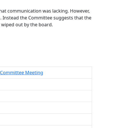
that communication was lacking. However,
ide. Instead the Committee suggests that the
o wiped out by the board.
ve Committee Meeting