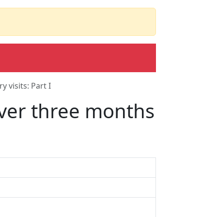
 visits: Part I
 over three months