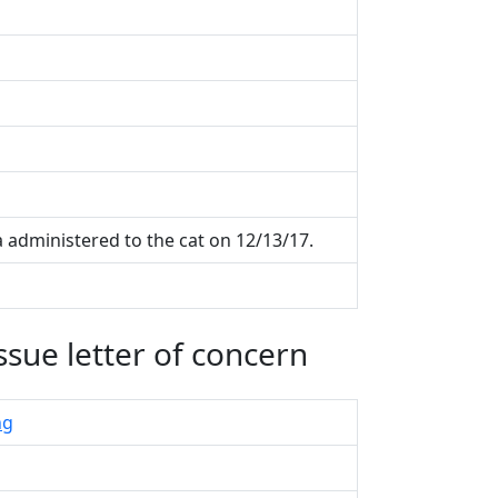
ia administered to the cat on 12/13/17.
ssue letter of concern
ng