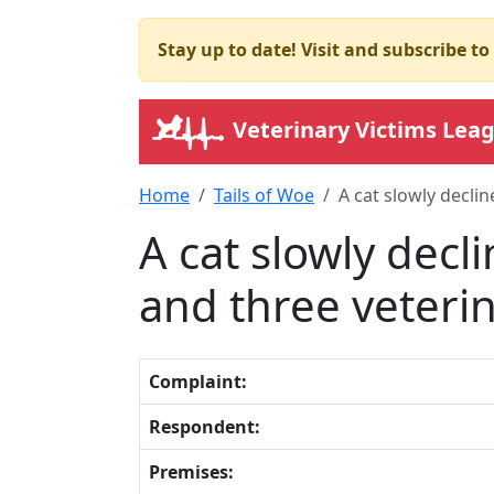
Stay up to date! Visit and subscribe t
Veterinary Victims Lea
Home
Tails of Woe
A cat slowly declin
A cat slowly decl
and three veterina
Complaint:
Respondent:
Premises: