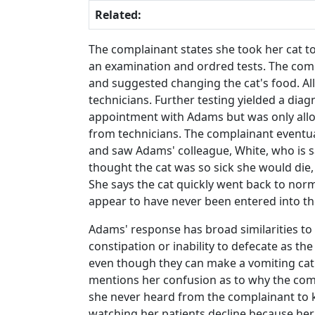
Related:
The complainant states she took her cat to 
an examination and ordred tests. The comp
and suggested changing the cat's food. Al
technicians. Further testing yielded a dia
appointment with Adams but was only allo
from technicians. The complainant eventua
and saw Adams' colleague, White, who is 
thought the cat was so sick she would die,
She says the cat quickly went back to nor
appear to have never been entered into the
Adams' response has broad similarities to 
constipation or inability to defecate as t
even though they can make a vomiting cat 
mentions her confusion as to why the compla
she never heard from the complainant to k
watching her patients decline because her