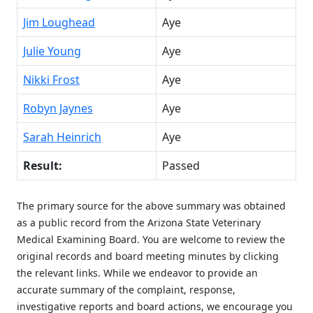
Jim Loughead
Aye
Julie Young
Aye
Nikki Frost
Aye
Robyn Jaynes
Aye
Sarah Heinrich
Aye
Result:
Passed
The primary source for the above summary was obtained
as a public record from the Arizona State Veterinary
Medical Examining Board. You are welcome to review the
original records and board meeting minutes by clicking
the relevant links. While we endeavor to provide an
accurate summary of the complaint, response,
investigative reports and board actions, we encourage you