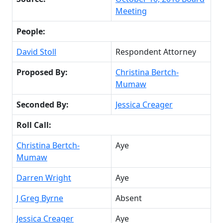
Meeting
People:
David Stoll
Respondent Attorney
Proposed By:
Christina Bertch-
Mumaw
Seconded By:
Jessica Creager
Roll Call:
Christina Bertch-
Aye
Mumaw
Darren Wright
Aye
J Greg Byrne
Absent
Jessica Creager
Aye