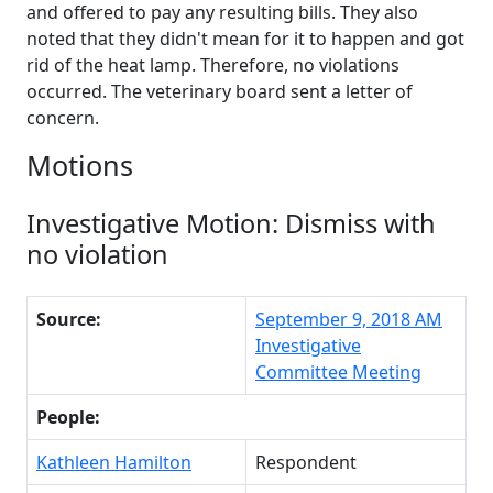
and offered to pay any resulting bills. They also
noted that they didn't mean for it to happen and got
rid of the heat lamp. Therefore, no violations
occurred. The veterinary board sent a letter of
concern.
Motions
Investigative Motion: Dismiss with
no violation
Source:
September 9, 2018 AM
Investigative
Committee Meeting
People:
Kathleen Hamilton
Respondent