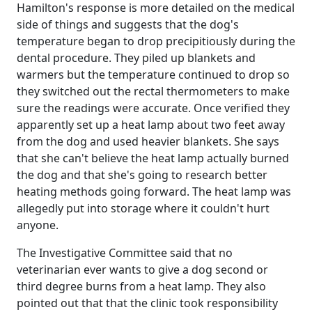
Hamilton's response is more detailed on the medical
side of things and suggests that the dog's
temperature began to drop precipitiously during the
dental procedure. They piled up blankets and
warmers but the temperature continued to drop so
they switched out the rectal thermometers to make
sure the readings were accurate. Once verified they
apparently set up a heat lamp about two feet away
from the dog and used heavier blankets. She says
that she can't believe the heat lamp actually burned
the dog and that she's going to research better
heating methods going forward. The heat lamp was
allegedly put into storage where it couldn't hurt
anyone.
The Investigative Committee said that no
veterinarian ever wants to give a dog second or
third degree burns from a heat lamp. They also
pointed out that that the clinic took responsibility