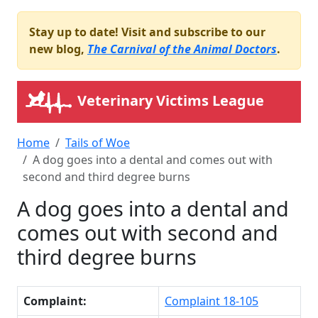
Stay up to date! Visit and subscribe to our
new blog,
The Carnival of the Animal Doctors
.
Veterinary Victims League
Home
Tails of Woe
A dog goes into a dental and comes out with
second and third degree burns
A dog goes into a dental and
comes out with second and
third degree burns
Complaint:
Complaint 18-105