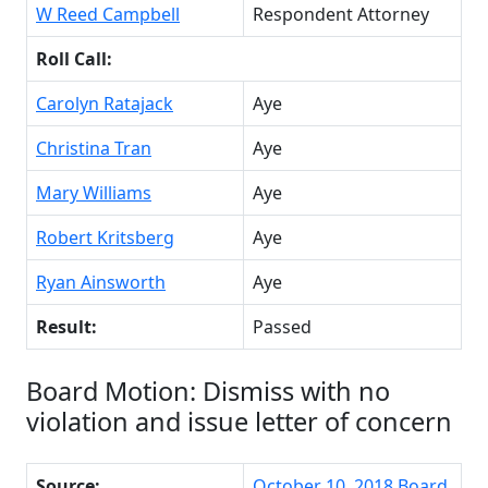
W Reed Campbell
Respondent Attorney
Roll Call:
Carolyn Ratajack
Aye
Christina Tran
Aye
Mary Williams
Aye
Robert Kritsberg
Aye
Ryan Ainsworth
Aye
Result:
Passed
Board Motion: Dismiss with no
violation and issue letter of concern
Source:
October 10, 2018 Board