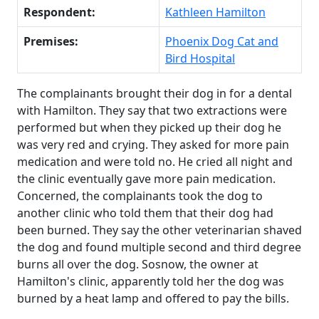
Respondent:
Kathleen Hamilton
Premises:
Phoenix Dog Cat and
Bird Hospital
The complainants brought their dog in for a dental
with Hamilton. They say that two extractions were
performed but when they picked up their dog he
was very red and crying. They asked for more pain
medication and were told no. He cried all night and
the clinic eventually gave more pain medication.
Concerned, the complainants took the dog to
another clinic who told them that their dog had
been burned. They say the other veterinarian shaved
the dog and found multiple second and third degree
burns all over the dog. Sosnow, the owner at
Hamilton's clinic, apparently told her the dog was
burned by a heat lamp and offered to pay the bills.