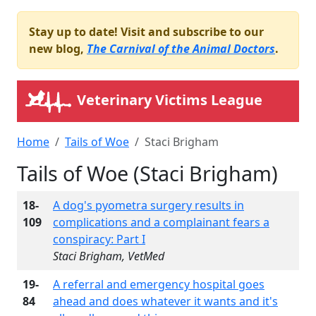
Stay up to date! Visit and subscribe to our
new blog,
The Carnival of the Animal Doctors
.
Veterinary Victims League
Home
Tails of Woe
Staci Brigham
Tails of Woe (Staci Brigham)
18-
A dog's pyometra surgery results in
109
complications and a complainant fears a
conspiracy: Part I
Staci Brigham, VetMed
19-
A referral and emergency hospital goes
84
ahead and does whatever it wants and it's