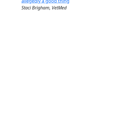
allegedly a good thing
Staci Brigham, VetMed