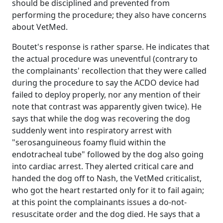
should be disciplined and prevented from
performing the procedure; they also have concerns
about VetMed.
Boutet's response is rather sparse. He indicates that
the actual procedure was uneventful (contrary to
the complainants' recollection that they were called
during the procedure to say the ACDO device had
failed to deploy properly, nor any mention of their
note that contrast was apparently given twice). He
says that while the dog was recovering the dog
suddenly went into respiratory arrest with
"serosanguineous foamy fluid within the
endotracheal tube" followed by the dog also going
into cardiac arrest. They alerted critical care and
handed the dog off to Nash, the VetMed criticalist,
who got the heart restarted only for it to fail again;
at this point the complainants issues a do-not-
resuscitate order and the dog died. He says that a