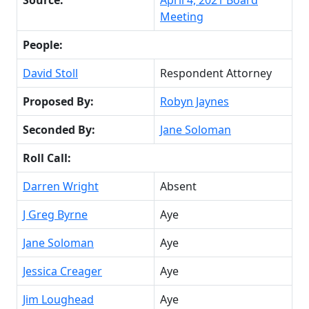
Meeting
People:
David Stoll
Respondent Attorney
Proposed By:
Robyn Jaynes
Seconded By:
Jane Soloman
Roll Call:
Darren Wright
Absent
J Greg Byrne
Aye
Jane Soloman
Aye
Jessica Creager
Aye
Jim Loughead
Aye