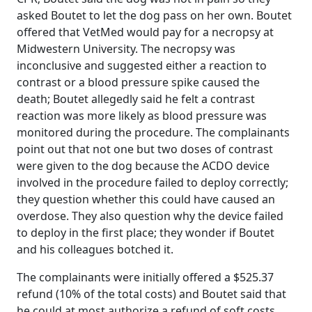
asked Boutet to let the dog pass on her own. Boutet
offered that VetMed would pay for a necropsy at
Midwestern University. The necropsy was
inconclusive and suggested either a reaction to
contrast or a blood pressure spike caused the
death; Boutet allegedly said he felt a contrast
reaction was more likely as blood pressure was
monitored during the procedure. The complainants
point out that not one but two doses of contrast
were given to the dog because the ACDO device
involved in the procedure failed to deploy correctly;
they question whether this could have caused an
overdose. They also question why the device failed
to deploy in the first place; they wonder if Boutet
and his colleagues botched it.
The complainants were initially offered a $525.37
refund (10% of the total costs) and Boutet said that
he could at most authorize a refund of soft costs