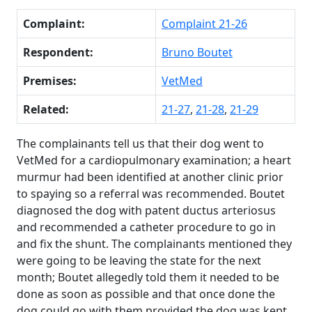
Complaint:
Complaint 21-26
Respondent:
Bruno Boutet
Premises:
VetMed
Related:
21-27
,
21-28
,
21-29
The complainants tell us that their dog went to
VetMed for a cardiopulmonary examination; a heart
murmur had been identified at another clinic prior
to spaying so a referral was recommended. Boutet
diagnosed the dog with patent ductus arteriosus
and recommended a catheter procedure to go in
and fix the shunt. The complainants mentioned they
were going to be leaving the state for the next
month; Boutet allegedly told them it needed to be
done as soon as possible and that once done the
dog could go with them provided the dog was kept