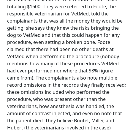
totalling $1600. They were referred to Foote, the
responsible veterinarian for VetMed, told the
complainants that was all the money they would be
getting; she says they knew the risks bringing the
dog to VetMed and that this could happen for any
procedure, even setting a broken bone. Foote
claimed that there had been no other deaths at
VetMed when performing the procedure (nobody
mentions how many of these procedures VetMed
had ever performed nor where that 98% figure
came from). The complainants also note multiple
record omissions in the records they finally received;
these omissions included who performed the
procedure, who was present other than the
veterinarians, how anesthesia was handled, the
amount of contrast injected, and even no note that
the patient died. They believe Boutet, Miller, and
Hubert (the veterinarians involved in the case)