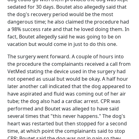
sedated for 30 days. Boutet also allegedly said that
the dog's recovery period would be the most
dangerous time; he also claimed the procedure had
a 98% success rate and that he loved doing them. In
fact, Boutet allegedly said he was going to be on
vacation but would come in just to do this one.
The surgery went forward. A couple of hours into
the procedure the complainants received a call from
VetMed stating the device used in the surgery had
not opened as usual but would be okay. A half hour
later another call indicated that the dog appeared to
have aspirated and fluid was coming out of her air
tube; the dog also had a cardiac arrest. CPR was
performed and Boutet was alleged to have said
several times that "this never happens." The dog's
heart was restarted but then stopped for a second
time, at which point the complainants said to stop
CPR; Boutet said the dog was not in pain so they