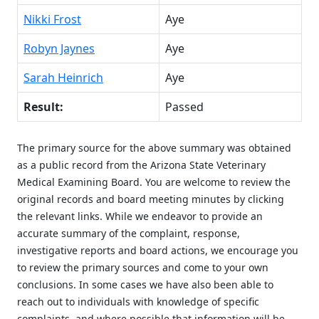
Nikki Frost
Aye
Robyn Jaynes
Aye
Sarah Heinrich
Aye
Result:
Passed
The primary source for the above summary was obtained
as a public record from the Arizona State Veterinary
Medical Examining Board. You are welcome to review the
original records and board meeting minutes by clicking
the relevant links. While we endeavor to provide an
accurate summary of the complaint, response,
investigative reports and board actions, we encourage you
to review the primary sources and come to your own
conclusions. In some cases we have also been able to
reach out to individuals with knowledge of specific
complaints, and where possible that information will be