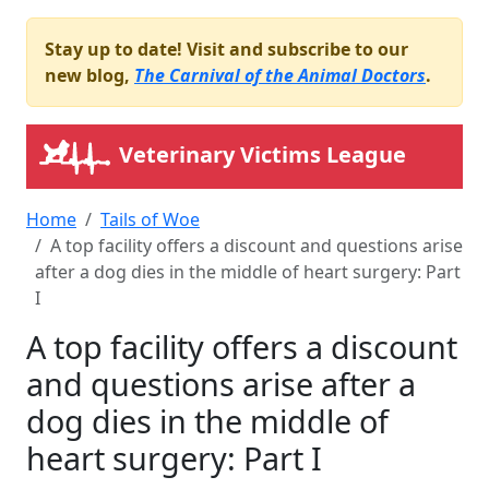
Stay up to date! Visit and subscribe to our
new blog,
The Carnival of the Animal Doctors
.
Veterinary Victims League
Home
Tails of Woe
A top facility offers a discount and questions arise
after a dog dies in the middle of heart surgery: Part
I
A top facility offers a discount
and questions arise after a
dog dies in the middle of
heart surgery: Part I