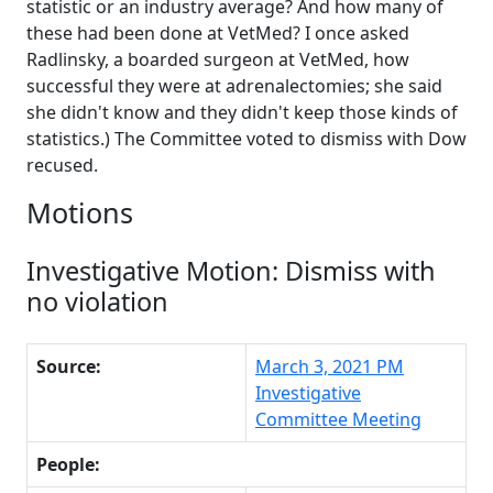
statistic or an industry average? And how many of
these had been done at VetMed? I once asked
Radlinsky, a boarded surgeon at VetMed, how
successful they were at adrenalectomies; she said
she didn't know and they didn't keep those kinds of
statistics.) The Committee voted to dismiss with Dow
recused.
Motions
Investigative Motion: Dismiss with
no violation
Source:
March 3, 2021 PM
Investigative
Committee Meeting
People: