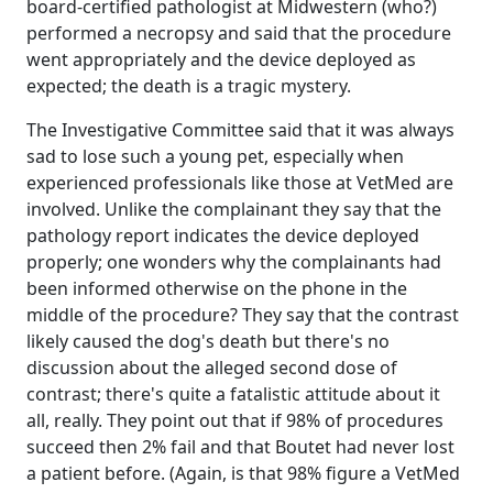
board-certified pathologist at Midwestern (who?)
performed a necropsy and said that the procedure
went appropriately and the device deployed as
expected; the death is a tragic mystery.
The Investigative Committee said that it was always
sad to lose such a young pet, especially when
experienced professionals like those at VetMed are
involved. Unlike the complainant they say that the
pathology report indicates the device deployed
properly; one wonders why the complainants had
been informed otherwise on the phone in the
middle of the procedure? They say that the contrast
likely caused the dog's death but there's no
discussion about the alleged second dose of
contrast; there's quite a fatalistic attitude about it
all, really. They point out that if 98% of procedures
succeed then 2% fail and that Boutet had never lost
a patient before. (Again, is that 98% figure a VetMed