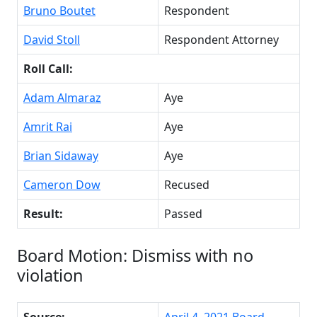
Bruno Boutet
Respondent
David Stoll
Respondent Attorney
Roll Call:
Adam Almaraz
Aye
Amrit Rai
Aye
Brian Sidaway
Aye
Cameron Dow
Recused
Result:
Passed
Board Motion: Dismiss with no
violation
Source:
April 4, 2021 Board