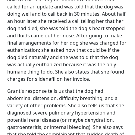
called for an update and was told that the dog was
doing well and to call back in 30 minutes. About half
an hour later she received a call telling her that her
dog had died; she was told the dog's heart stopped
and fluids came out her nose. After going to make
final arrangements for her dog she was charged for
euthanization; she asked how that could be if the
dog died naturally and she was told that the dog
was actually euthanized because it was the only
humane thing to do. She also states that she found
charges for sildenafil on her invoice.
Grant's response tells us that the dog had
abdominal distension, difficulty breathing, and a
variety of other problems. She also tells us that she
diagnosed severe pulmonary hypertension and
potential renal disease (or maybe dehydration,
gastroenteritis, or internal bleeding). She also says
that she told the complainant that sudden death of