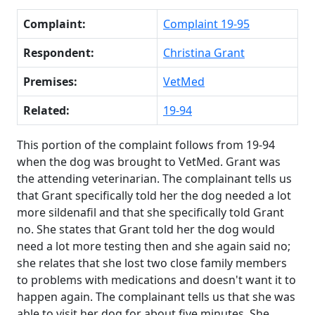
Complaint:
Complaint 19-95
Respondent:
Christina Grant
Premises:
VetMed
Related:
19-94
This portion of the complaint follows from 19-94
when the dog was brought to VetMed. Grant was
the attending veterinarian. The complainant tells us
that Grant specifically told her the dog needed a lot
more sildenafil and that she specifically told Grant
no. She states that Grant told her the dog would
need a lot more testing then and she again said no;
she relates that she lost two close family members
to problems with medications and doesn't want it to
happen again. The complainant tells us that she was
able to visit her dog for about five minutes. She