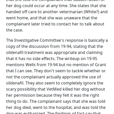
her dog could occur at any time. She states that she
handed off care to another veterinarian (White?) and
went home, and that she was unaware that the
complainant later tried to contact her to talk about
the case.
The Investigative Committee's response is basically a
copy of the discussion from 19-94, stating that the
sildenafil treatment was appropriate and claiming
that it has no side effects. The writeup on 19-95
mentions Wells from 19-94 but no mention of Grant
that I can see. They don't seem to tackle whether or
not the complainant actually approved the use of
sildenafil. They also seem to completely ignore the
scary possibility that VetMed killed her dog without
her permission because they felt it was the right
thing to do. The complainant says that she was told
her dog died, went to the hospital, and was told the
dog was euthanized. The findings of fact say that