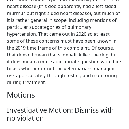
heart disease (this dog apparently had a left-sided
murmur but right-sided heart disease), but much of
it is rather general in scope, including mentions of
particular subcategories of pulmonary
hypertension. That came out in 2020 so at least
some of these concerns must have been known in
the 2019 time frame of this complaint. Of course,
that doesn't mean that sildenafil killed the dog, but
it does mean a more appropriate question would be
to ask whether or not the veterinarians managed
risk appropriately through testing and monitoring
during treatment.
Motions
Investigative Motion: Dismiss with
no violation