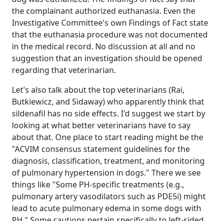
the complainant authorized euthanasia. Even the
Investigative Committee's own Findings of Fact state
that the euthanasia procedure was not documented
in the medical record. No discussion at all and no
suggestion that an investigation should be opened
regarding that veterinarian.
Let's also talk about the top veterinarians (Rai,
Butkiewicz, and Sidaway) who apparently think that
sildenafil has no side effects. I'd suggest we start by
looking at what better veterinarians have to say
about that. One place to start reading might be the
"ACVIM consensus statement guidelines for the
diagnosis, classification, treatment, and monitoring
of pulmonary hypertension in dogs." There we see
things like "Some PH‐specific treatments (e.g.,
pulmonary artery vasodilators such as PDE5i) might
lead to acute pulmonary edema in some dogs with
PH." Some cautions pertain specifically to left-sided