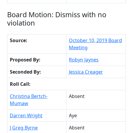
Board Motion: Dismiss with no
violation
Source:
October 10, 2019 Board
Meeting
Proposed By:
Robyn Jaynes
Seconded By:
Jessica Creager
Roll Call:
Christina Bertch-
Absent
Mumaw
Darren Wright
Aye
J Greg Byrne
Absent