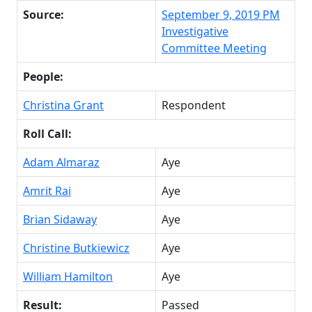
Source:
September 9, 2019 PM
Investigative
Committee Meeting
People:
Christina Grant
Respondent
Roll Call:
Adam Almaraz
Aye
Amrit Rai
Aye
Brian Sidaway
Aye
Christine Butkiewicz
Aye
William Hamilton
Aye
Result:
Passed