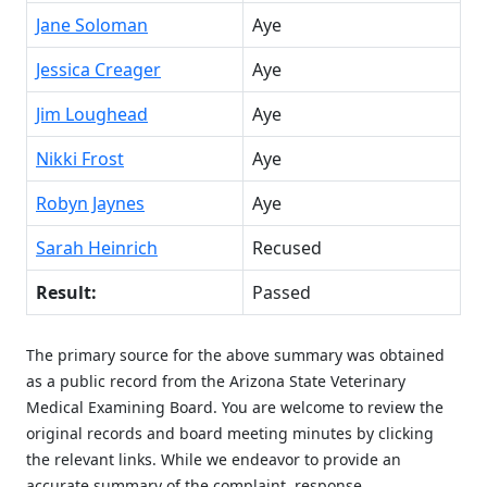
Jane Soloman
Aye
Jessica Creager
Aye
Jim Loughead
Aye
Nikki Frost
Aye
Robyn Jaynes
Aye
Sarah Heinrich
Recused
Result:
Passed
The primary source for the above summary was obtained
as a public record from the Arizona State Veterinary
Medical Examining Board. You are welcome to review the
original records and board meeting minutes by clicking
the relevant links. While we endeavor to provide an
accurate summary of the complaint, response,