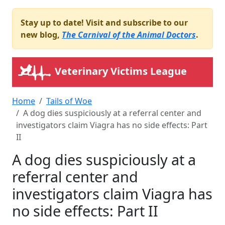
Stay up to date! Visit and subscribe to our
new blog,
The Carnival of the Animal Doctors
.
Veterinary Victims League
Home
Tails of Woe
A dog dies suspiciously at a referral center and
investigators claim Viagra has no side effects: Part
II
A dog dies suspiciously at a
referral center and
investigators claim Viagra has
no side effects: Part II